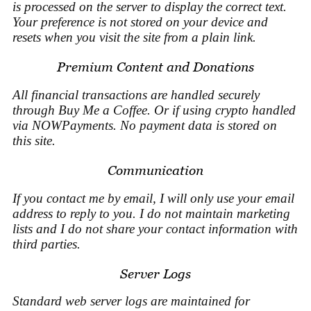
is processed on the server to display the correct text.
Your preference is not stored on your device and
resets when you visit the site from a plain link.
Premium Content and Donations
All financial transactions are handled securely
through Buy Me a Coffee. Or if using crypto handled
via NOWPayments. No payment data is stored on
this site.
Communication
If you contact me by email, I will only use your email
address to reply to you. I do not maintain marketing
lists and I do not share your contact information with
third parties.
Server Logs
Standard web server logs are maintained for