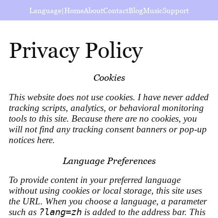
Language
|
Home
About
Contact
Blog
Music
Support
Privacy Policy
Cookies
This website does not use cookies. I have never added
tracking scripts, analytics, or behavioral monitoring
tools to this site. Because there are no cookies, you
will not find any tracking consent banners or pop-up
notices here.
Language Preferences
To provide content in your preferred language
without using cookies or local storage, this site uses
the URL. When you choose a language, a parameter
such as
?lang=zh
is added to the address bar. This